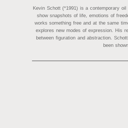
Kevin Schott (*1991) is a contemporary oil 
show snapshots of life, emotions of free
works something free and at the same time 
explores new modes of expression. His re
between figuration and abstraction. Schot
been shown