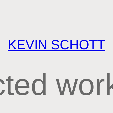
KEVIN SCHOTT
cted wor