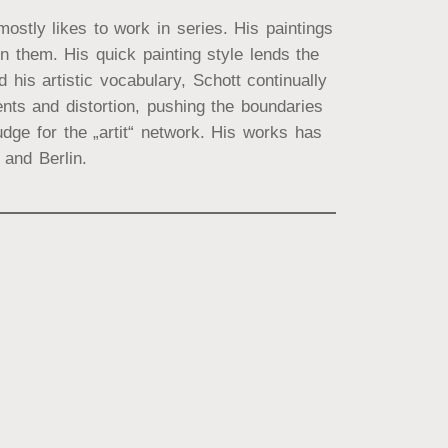
ostly likes to work in series. His paintings
 them. His quick painting style lends the
his artistic vocabulary, Schott continually
ts and distortion, pushing the boundaries
dge for the „artit“ network. His works has
and Berlin.