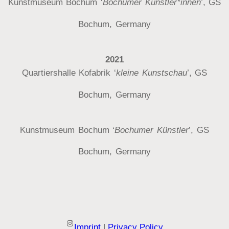
Kunstmuseum Bochum ‘
Bochumer Künstler*innen
’, GS
Bochum, Germany
2021
Quartiershalle Kofabrik ‘
kleine Kunstschau
’, GS
Bochum, Germany
Kunstmuseum Bochum ‘
Bochumer Künstler
’, GS
Bochum, Germany
Instagram
Imprint
|
Privacy Policy