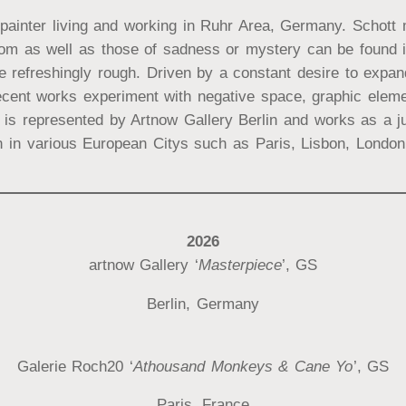
painter living and working in Ruhr Area, Germany. Schott m
dom as well as those of sadness or mystery can be found in
refreshingly rough. Driven by a constant desire to expand 
cent works experiment with negative space, graphic elemen
t is represented by Artnow Gallery Berlin and works as a ju
 in various European Citys such as Paris, Lisbon, London 
2026
artnow Gallery ‘
Masterpiece
’, GS
Berlin, Germany
Galerie Roch20 ‘
Athousand Monkeys & Cane Yo
’, GS
Paris, France