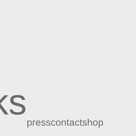
ks
press
contact
shop