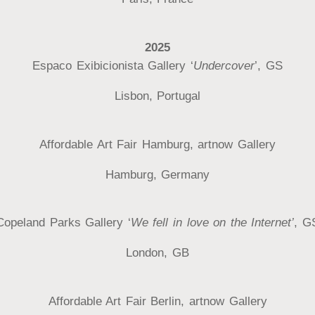
2025
Espaco Exibicionista Gallery ‘
Undercover
’, GS
Lisbon, Portugal
Affordable Art Fair Hamburg, artnow Gallery
Hamburg, Germany
Copeland Parks Gallery ‘
We fell in love on the Internet’
, G
London, GB
Affordable Art Fair Berlin, artnow Gallery