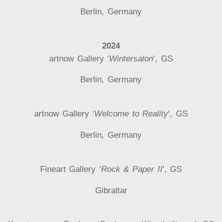
Berlin, Germany
2024
artnow Gallery ‘
Wintersalon
’, GS
Berlin, Germany
artnow Gallery ‘
Welcome to Reality
‘, GS
Berlin, Germany
Fineart Gallery ‘
Rock & Paper II
’, GS
Gibraltar